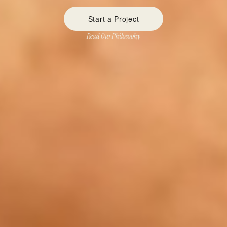
Start a Project
Read Our Philosophy