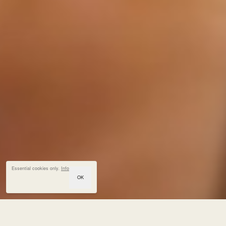
Essential cookies only.
Info
OK