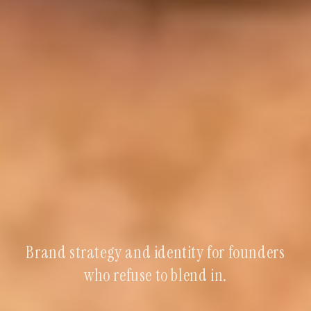
Brand strategy and identity for founders
who refuse to blend in.